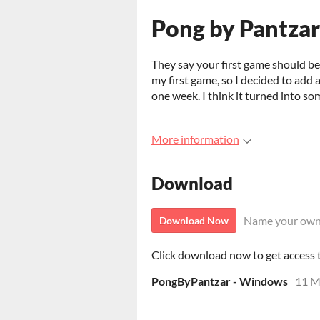
Pong by Pantzar
They say your first game should be s
my first game, so I decided to add a
one week. I think it turned into so
More information
Download
Name your own
Download Now
Click download now to get access to
PongByPantzar - Windows
11 