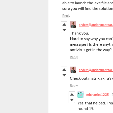
able to launch the .exe file a
sure you will find the solution.
Reply
anders@anderspantzar
Thank you.
Hard to say why you can'
messages? Is there anythi
antivirus get in the way?
Reply
anders@anderspantzar
Check out matrix.akira's 
Reply
michaelpt1235
Yes, that helped. I r
round 19.