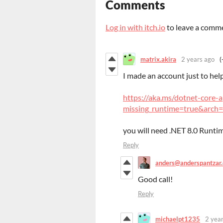
Comments
Log in with itch.io
to leave a comm
matrix.akira
2 years ago
(
I made an account just to hel
https://aka.ms/dotnet-core-
missing_runtime=true&arch=
you will need .NET 8.0 Runtime
Reply
anders@anderspantzar
Good call!
Reply
michaelpt1235
2 yea