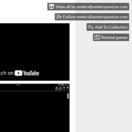
View all by anders@anderspantzar.com
Follow anders@anderspantzar.com
Add To Collection
Related games