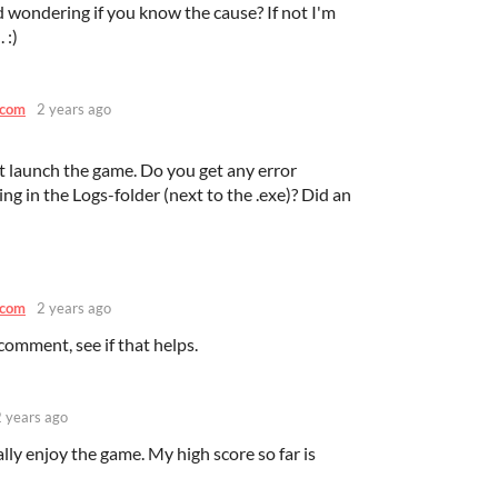
nd wondering if you know the cause? If not I'm
 :)
.com
2 years ago
t launch the game. Do you get any error
ng in the Logs-folder (next to the .exe)? Did an
.com
2 years ago
comment, see if that helps.
2 years ago
eally enjoy the game. My high score so far is