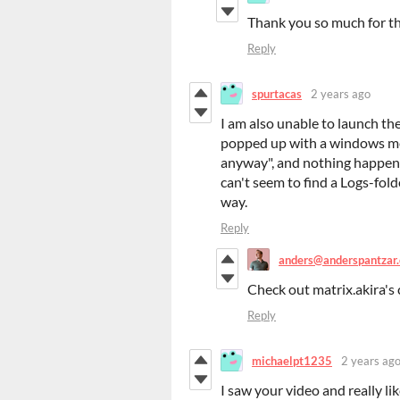
Thank you so much for th
Reply
spurtacas
2 years ago
I am also unable to launch the 
popped up with a windows mes
anyway", and nothing happened
can't seem to find a Logs-folde
way.
Reply
anders@anderspantzar
Check out matrix.akira's 
Reply
michaelpt1235
2 years ag
I saw your video and really li