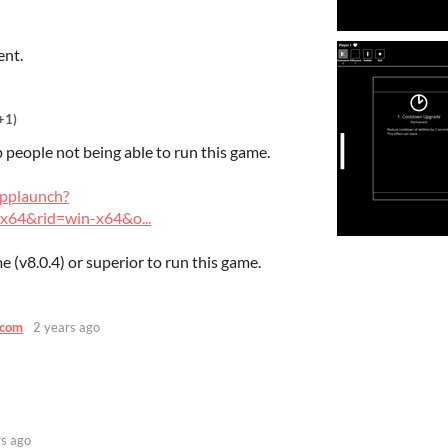
ent.
+1)
p people not being able to run this game.
applaunch?
x64&rid=win-x64&o...
 (v8.0.4) or superior to run this game.
.com
2 years ago
rs ago