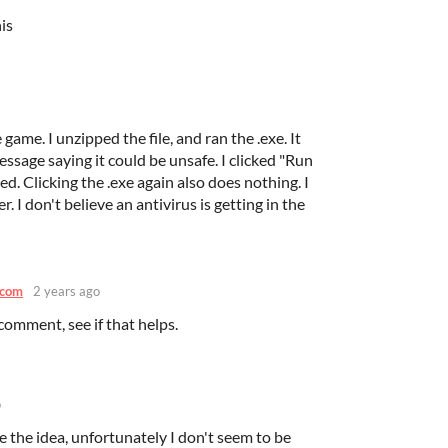
is
game. I unzipped the file, and ran the .exe. It
sage saying it could be unsafe. I clicked "Run
. Clicking the .exe again also does nothing. I
r. I don't believe an antivirus is getting in the
.com
2 years ago
comment, see if that helps.
o
ke the idea, unfortunately I don't seem to be