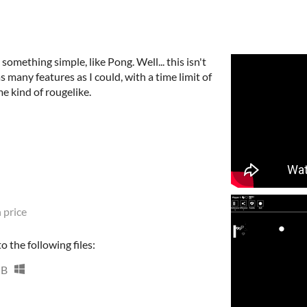
omething simple, like Pong. Well... this isn't
s many features as I could, with a time limit of
me kind of rougelike.
 price
 the following files:
MB