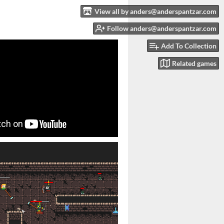
View all by anders@anderspantzar.com
Follow anders@anderspantzar.com
Add To Collection
Related games