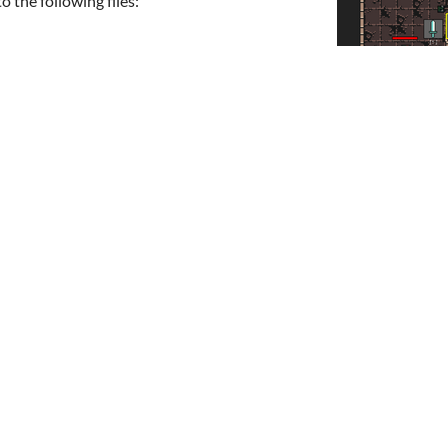
 the following files: