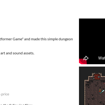
latformer Game" and made this simple dungeon
 art and sound assets.
 price