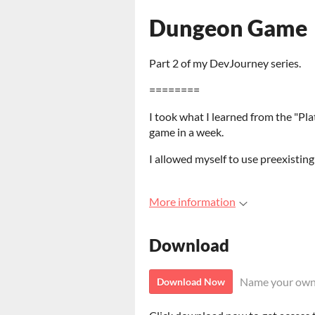
Dungeon Game
Part 2 of my DevJourney series.
========
I took what I learned from the "P
game in a week.
I allowed myself to use preexisting
More information
Download
Name your own
Download Now