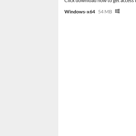
Click download now to get access to
Windows-x64
54 MB