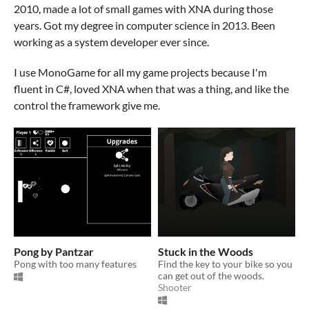
2010, made a lot of small games with XNA during those
years. Got my degree in computer science in 2013. Been
working as a system developer ever since.
I use MonoGame for all my game projects because I'm
fluent in C#, loved XNA when that was a thing, and like the
control the framework give me.
Pong by Pantzar
Stuck in the Woods
Pong with too many features
Find the key to your bike so you
can get out of the woods.
Shooter