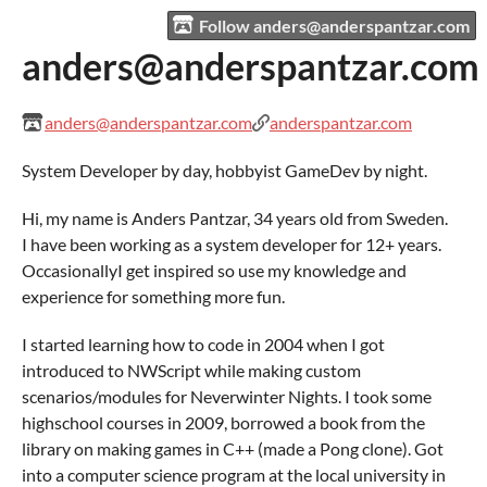
Follow anders@anderspantzar.com
anders@anderspantzar.com
anders@anderspantzar.com
anderspantzar.com
System Developer by day, hobbyist GameDev by night.
Hi, my name is Anders Pantzar, 34 years old from Sweden.
I have been working as a system developer for 12+ years.
OccasionallyI get inspired so use my knowledge and
experience for something more fun.
I started learning how to code in 2004 when I got
introduced to NWScript while making custom
scenarios/modules for Neverwinter Nights. I took some
highschool courses in 2009, borrowed a book from the
library on making games in C++ (made a Pong clone). Got
into a computer science program at the local university in