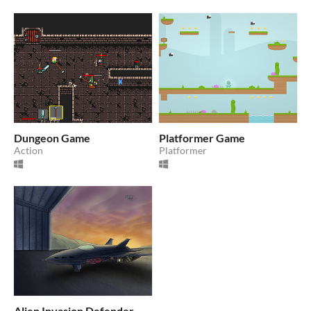
Dungeon Game
Platformer Game
Action
Platformer
Alien Invasion Defender